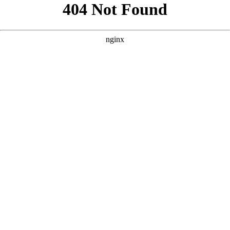
```html
```