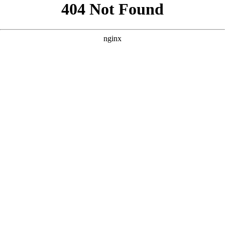
```html
```